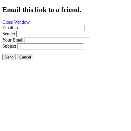
Email this link to a friend.
Close Window
Email to
Sender
Your Email
Subject
Send
Cancel